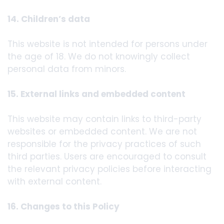
14. Children’s data
This website is not intended for persons under
the age of 18. We do not knowingly collect
personal data from minors.
15. External links and embedded content
This website may contain links to third-party
websites or embedded content. We are not
responsible for the privacy practices of such
third parties. Users are encouraged to consult
the relevant privacy policies before interacting
with external content.
16. Changes to this Policy