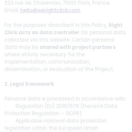
223 rue de Charenton, 75012 Paris, France
Email:
hello@werightclick.com
For the purposes described in this Policy,
Right
Click acts as data controller
for personal data
collected via this website. Certain personal
data may be
shared with project partners
where strictly necessary for the
implementation, communication,
dissemination, or evaluation of the Project.
2. Legal framework
Personal data is processed in accordance with:
· Regulation (EU) 2016/679 (General Data
Protection Regulation – GDPR)
· Applicable national data protection
legislation within the European Union