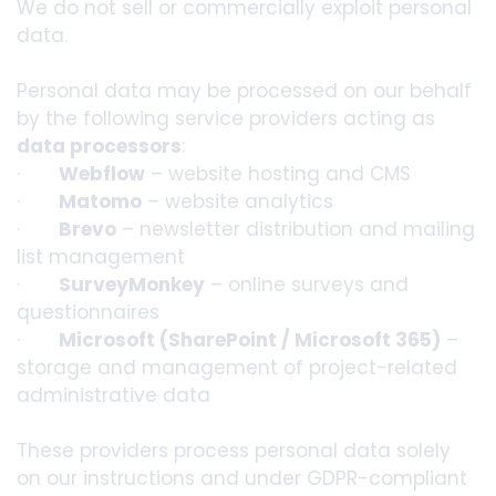
We do not sell or commercially exploit personal
data.
Personal data may be processed on our behalf
by the following service providers acting as
data processors
:
·
Webflow
– website hosting and CMS
·
Matomo
– website analytics
·
Brevo
– newsletter distribution and mailing
list management
·
SurveyMonkey
– online surveys and
questionnaires
·
Microsoft (SharePoint / Microsoft 365)
–
storage and management of project-related
administrative data
These providers process personal data solely
on our instructions and under GDPR-compliant