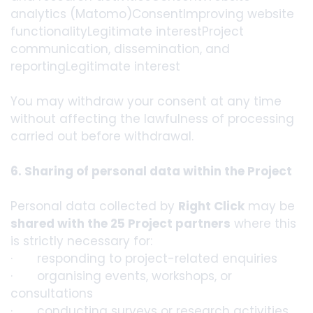
analytics (Matomo)ConsentImproving website
functionalityLegitimate interestProject
communication, dissemination, and
reportingLegitimate interest
You may withdraw your consent at any time
without affecting the lawfulness of processing
carried out before withdrawal.
6. Sharing of personal data within the Project
Personal data collected by
Right Click
may be
shared with the 25 Project partners
where this
is strictly necessary for:
· responding to project-related enquiries
· organising events, workshops, or
consultations
· conducting surveys or research activities