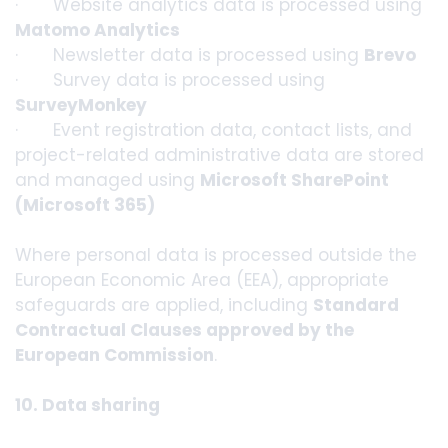
· Website analytics data is processed using
Matomo Analytics
· Newsletter data is processed using
Brevo
· Survey data is processed using
SurveyMonkey
· Event registration data, contact lists, and
project-related administrative data are stored
and managed using
Microsoft SharePoint
(Microsoft 365)
Where personal data is processed outside the
European Economic Area (EEA), appropriate
safeguards are applied, including
Standard
Contractual Clauses approved by the
European Commission
.
10. Data sharing