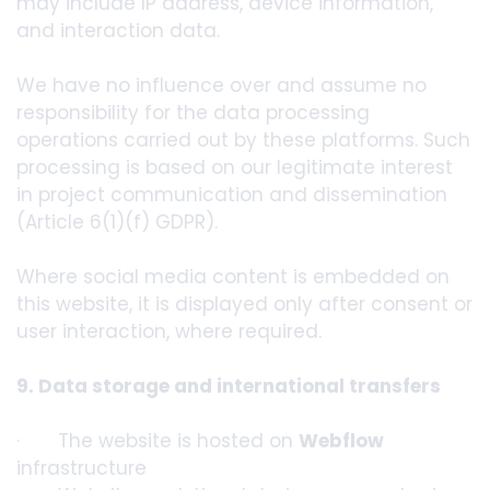
may include IP address, device information,
and interaction data.
We have no influence over and assume no
responsibility for the data processing
operations carried out by these platforms. Such
processing is based on our legitimate interest
in project communication and dissemination
(Article 6(1)(f) GDPR).
Where social media content is embedded on
this website, it is displayed only after consent or
user interaction, where required.
9. Data storage and international transfers
· The website is hosted on
Webflow
infrastructure