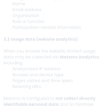
· Name
· Email address
· Organisation
· Role or function
· Participation-related information
3.2 Usage data (website analytics)
When you browse the website, limited usage
data may be collected via
Matomo Analytics
,
including:
· Anonymised IP address
· Browser and device type
· Pages visited and time spent
· Referring URLs
Matomo is configured to
not collect directly
identifiable personal data
and to minimise