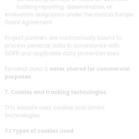
· fulfilling reporting, dissemination, or
evaluation obligations under the Horizon Europe
Grant Agreement
Project partners are contractually bound to
process personal data in accordance with
GDPR and applicable data protection laws.
Personal data is
never shared for commercial
purposes
.
7. Cookies and tracking technologies
This website uses cookies and similar
technologies.
7.1 Types of cookies used