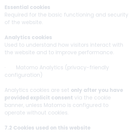
Essential cookies
Required for the basic functioning and security
of the website.
Analytics cookies
Used to understand how visitors interact with
the website and to improve performance.
· Matomo Analytics (privacy-friendly
configuration)
Analytics cookies are set
only after you have
provided explicit consent
via the cookie
banner, unless Matomo is configured to
operate without cookies.
7.2 Cookies used on this website