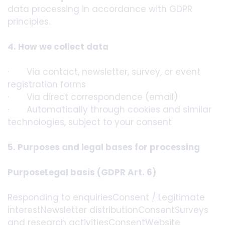
data processing in accordance with GDPR
principles.
4. How we collect data
· Via contact, newsletter, survey, or event
registration forms
· Via direct correspondence (email)
· Automatically through cookies and similar
technologies, subject to your consent
5. Purposes and legal bases for processing
PurposeLegal basis (GDPR Art. 6)
Responding to enquiriesConsent / Legitimate
interestNewsletter distributionConsentSurveys
and research activitiesConsentWebsite