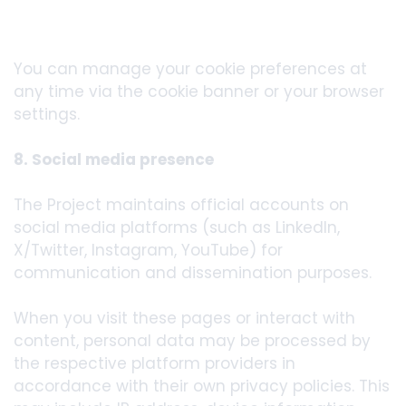
You can manage your cookie preferences at
any time via the cookie banner or your browser
settings.
8. Social media presence
The Project maintains official accounts on
social media platforms (such as LinkedIn,
X/Twitter, Instagram, YouTube) for
communication and dissemination purposes.
When you visit these pages or interact with
content, personal data may be processed by
the respective platform providers in
accordance with their own privacy policies. This