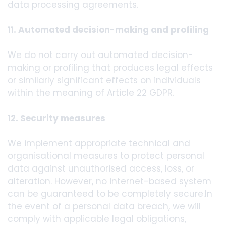
data processing agreements.
11. Automated decision-making and profiling
We do not carry out automated decision-
making or profiling that produces legal effects
or similarly significant effects on individuals
within the meaning of Article 22 GDPR.
12. Security measures
We implement appropriate technical and
organisational measures to protect personal
data against unauthorised access, loss, or
alteration. However, no internet-based system
can be guaranteed to be completely secure.In
the event of a personal data breach, we will
comply with applicable legal obligations,