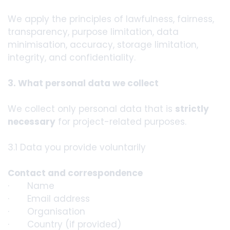
We apply the principles of lawfulness, fairness,
transparency, purpose limitation, data
minimisation, accuracy, storage limitation,
integrity, and confidentiality.
3. What personal data we collect
We collect only personal data that is
strictly
necessary
for project-related purposes.
3.1 Data you provide voluntarily
Contact and correspondence
· Name
· Email address
· Organisation
· Country (if provided)