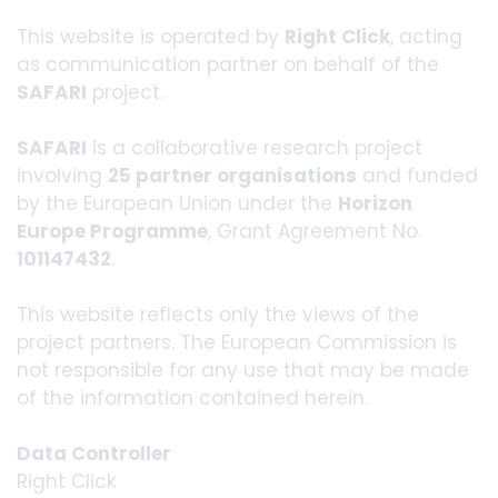
This website is operated by
Right Click
, acting
as communication partner on behalf of the
SAFARI
project.
SAFARI
is a collaborative research project
involving
25 partner organisations
and funded
by the European Union under the
Horizon
Europe Programme
, Grant Agreement No.
101147432
.
This website reflects only the views of the
project partners. The European Commission is
not responsible for any use that may be made
of the information contained herein.
Data Controller
Right Click