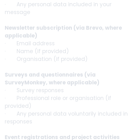
· Any personal data included in your
message
Newsletter subscription (via Brevo, where
applicable)
· Email address
· Name (if provided)
· Organisation (if provided)
Surveys and questionnaires (via
SurveyMonkey, where applicable)
· Survey responses
· Professional role or organisation (if
provided)
· Any personal data voluntarily included in
responses
Event registrations and project activities