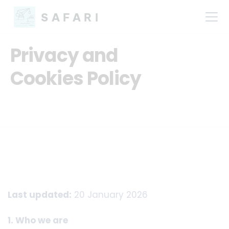
SAFARI
Privacy and
Cookies Policy
Last updated:
20 January 2026
1. Who we are