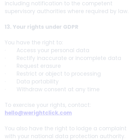
including notification to the competent
supervisory authorities where required by law.
13. Your rights under GDPR
You have the right to:
· Access your personal data
· Rectify inaccurate or incomplete data
· Request erasure
· Restrict or object to processing
· Data portability
· Withdraw consent at any time
To exercise your rights, contact:
hello@werightclick.com
You also have the right to lodge a complaint
with your national data protection authority.