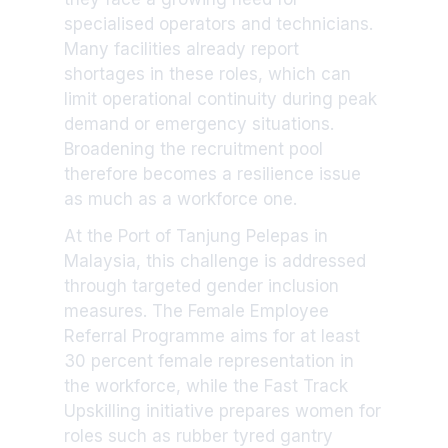
specialised operators and technicians.
Many facilities already report
shortages in these roles, which can
limit operational continuity during peak
demand or emergency situations.
Broadening the recruitment pool
therefore becomes a resilience issue
as much as a workforce one.
At the Port of Tanjung Pelepas in
Malaysia, this challenge is addressed
through targeted gender inclusion
measures. The Female Employee
Referral Programme aims for at least
30 percent female representation in
the workforce, while the Fast Track
Upskilling initiative prepares women for
roles such as rubber tyred gantry