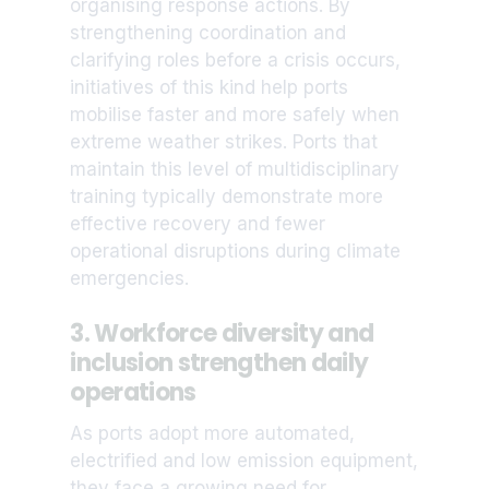
organising response actions. By
strengthening coordination and
clarifying roles before a crisis occurs,
initiatives of this kind help ports
mobilise faster and more safely when
extreme weather strikes. Ports that
maintain this level of multidisciplinary
training typically demonstrate more
effective recovery and fewer
operational disruptions during climate
emergencies.
3. Workforce diversity and
inclusion strengthen daily
operations
As ports adopt more automated,
electrified and low emission equipment,
they face a growing need for