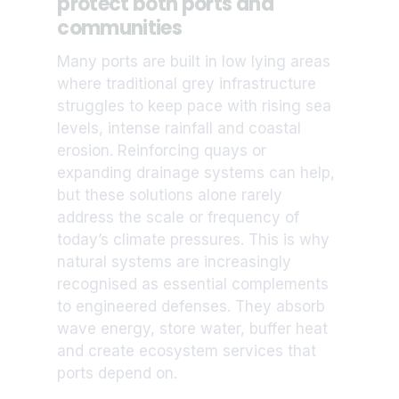
protect both ports and
communities
Many ports are built in low lying areas
where traditional grey infrastructure
struggles to keep pace with rising sea
levels, intense rainfall and coastal
erosion. Reinforcing quays or
expanding drainage systems can help,
but these solutions alone rarely
address the scale or frequency of
today’s climate pressures. This is why
natural systems are increasingly
recognised as essential complements
to engineered defenses. They absorb
wave energy, store water, buffer heat
and create ecosystem services that
ports depend on.