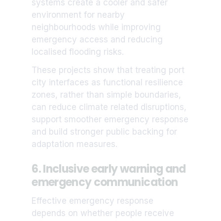
systems create a cooler and safer
environment for nearby
neighbourhoods while improving
emergency access and reducing
localised flooding risks.
These projects show that treating port
city interfaces as functional resilience
zones, rather than simple boundaries,
can reduce climate related disruptions,
support smoother emergency response
and build stronger public backing for
adaptation measures.
6. Inclusive early warning and
emergency communication
Effective emergency response
depends on whether people receive