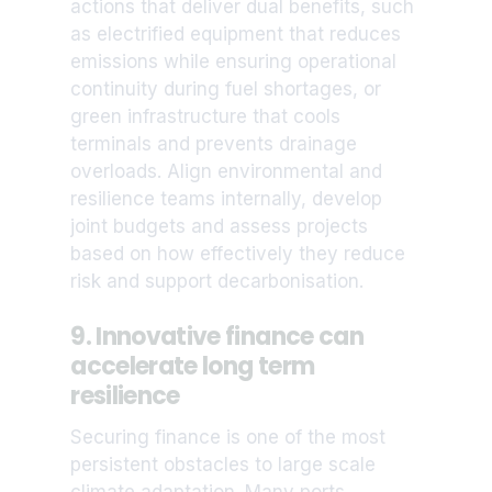
actions that deliver dual benefits, such
as electrified equipment that reduces
emissions while ensuring operational
continuity during fuel shortages, or
green infrastructure that cools
terminals and prevents drainage
overloads. Align environmental and
resilience teams internally, develop
joint budgets and assess projects
based on how effectively they reduce
risk and support decarbonisation.
9. Innovative finance can
accelerate long term
resilience
Securing finance is one of the most
persistent obstacles to large scale