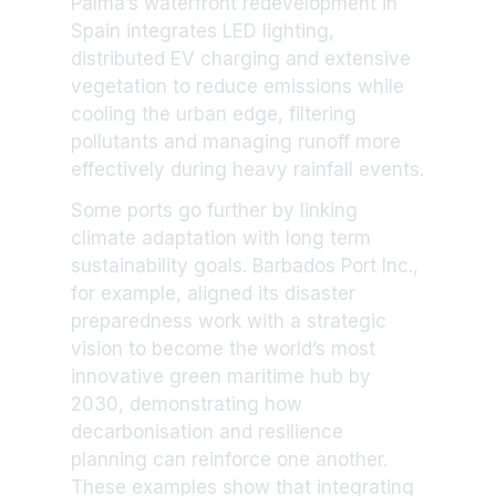
Palma’s waterfront redevelopment in
Spain integrates LED lighting,
distributed EV charging and extensive
vegetation to reduce emissions while
cooling the urban edge, filtering
pollutants and managing runoff more
effectively during heavy rainfall events.
Some ports go further by linking
climate adaptation with long term
sustainability goals. Barbados Port Inc.,
for example, aligned its disaster
preparedness work with a strategic
vision to become the world’s most
innovative green maritime hub by
2030, demonstrating how
decarbonisation and resilience
planning can reinforce one another.
These examples show that integrating