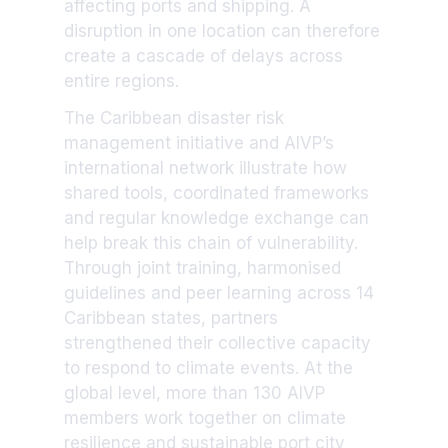
affecting ports and shipping. A
disruption in one location can therefore
create a cascade of delays across
entire regions.
The Caribbean disaster risk
management initiative and AIVP’s
international network illustrate how
shared tools, coordinated frameworks
and regular knowledge exchange can
help break this chain of vulnerability.
Through joint training, harmonised
guidelines and peer learning across 14
Caribbean states, partners
strengthened their collective capacity
to respond to climate events. At the
global level, more than 130 AIVP
members work together on climate
resilience and sustainable port city