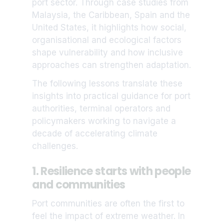
port sector. Through case studies from
Malaysia, the Caribbean, Spain and the
United States, it highlights how social,
organisational and ecological factors
shape vulnerability and how inclusive
approaches can strengthen adaptation.
The following lessons translate these
insights into practical guidance for port
authorities, terminal operators and
policymakers working to navigate a
decade of accelerating climate
challenges.
1. Resilience starts with people
and communities
Port communities are often the first to
feel the impact of extreme weather. In