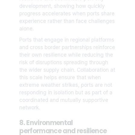
development, showing how quickly
progress accelerates when ports share
experience rather than face challenges
alone.
Ports that engage in regional platforms
and cross border partnerships reinforce
their own resilience while reducing the
risk of disruptions spreading through
the wider supply chain. Collaboration at
this scale helps ensure that when
extreme weather strikes, ports are not
responding in isolation but as part of a
coordinated and mutually supportive
network.
8. Environmental
performance and resilience