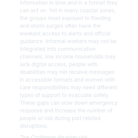
information in time and in a format they
can act on. Yet in many coastal zones,
the groups most exposed to flooding
and storm surges often have the
weakest access to alerts and official
guidance. Informal workers may not be
integrated into communication
channels, low income households may
lack digital access, people with
disabilities may not receive messages
in accessible formats and women with
care responsibilities may need different
types of support to evacuate safely.
These gaps can slow down emergency
response and increase the number of
people at risk during port related
disruptions.
The Caribbean disaster risk