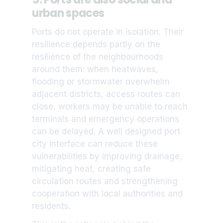
urban spaces
Ports do not operate in isolation. Their
resilience depends partly on the
resilience of the neighbourhoods
around them: when heatwaves,
flooding or stormwater overwhelm
adjacent districts, access routes can
close, workers may be unable to reach
terminals and emergency operations
can be delayed. A well designed port
city interface can reduce these
vulnerabilities by improving drainage,
mitigating heat, creating safe
circulation routes and strengthening
cooperation with local authorities and
residents.