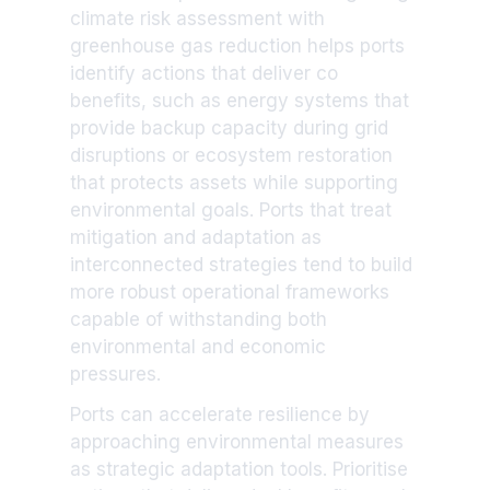
climate risk assessment with
greenhouse gas reduction helps ports
identify actions that deliver co
benefits, such as energy systems that
provide backup capacity during grid
disruptions or ecosystem restoration
that protects assets while supporting
environmental goals. Ports that treat
mitigation and adaptation as
interconnected strategies tend to build
more robust operational frameworks
capable of withstanding both
environmental and economic
pressures.
Ports can accelerate resilience by
approaching environmental measures
as strategic adaptation tools. Prioritise