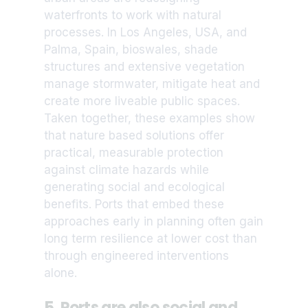
waterfronts to work with natural
processes. In Los Angeles, USA, and
Palma, Spain, bioswales, shade
structures and extensive vegetation
manage stormwater, mitigate heat and
create more liveable public spaces.
Taken together, these examples show
that nature based solutions offer
practical, measurable protection
against climate hazards while
generating social and ecological
benefits. Ports that embed these
approaches early in planning often gain
long term resilience at lower cost than
through engineered interventions
alone.
5. Ports are also social and