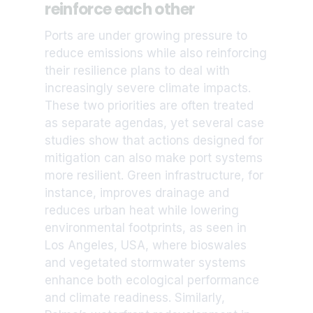
reinforce each other
Ports are under growing pressure to
reduce emissions while also reinforcing
their resilience plans to deal with
increasingly severe climate impacts.
These two priorities are often treated
as separate agendas, yet several case
studies show that actions designed for
mitigation can also make port systems
more resilient. Green infrastructure, for
instance, improves drainage and
reduces urban heat while lowering
environmental footprints, as seen in
Los Angeles, USA, where bioswales
and vegetated stormwater systems
enhance both ecological performance
and climate readiness. Similarly,