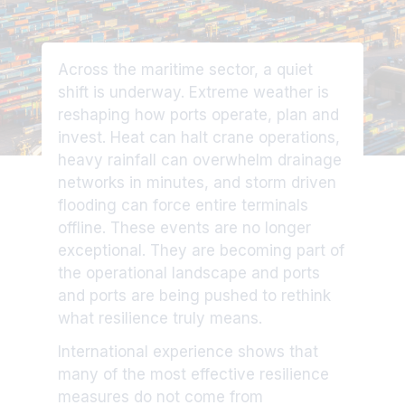
Across the maritime sector, a quiet
shift is underway. Extreme weather is
reshaping how ports operate, plan and
invest. Heat can halt crane operations,
heavy rainfall can overwhelm drainage
networks in minutes, and storm driven
flooding can force entire terminals
offline. These events are no longer
exceptional. They are becoming part of
the operational landscape and ports
and ports are being pushed to rethink
what resilience truly means.
International experience shows that
many of the most effective resilience
measures do not come from