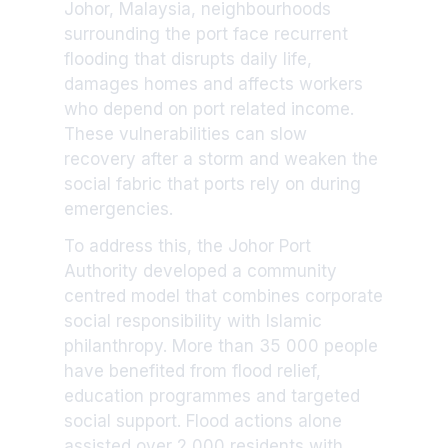
Johor, Malaysia, neighbourhoods
surrounding the port face recurrent
flooding that disrupts daily life,
damages homes and affects workers
who depend on port related income.
These vulnerabilities can slow
recovery after a storm and weaken the
social fabric that ports rely on during
emergencies.
To address this, the Johor Port
Authority developed a community
centred model that combines corporate
social responsibility with Islamic
philanthropy. More than 35 000 people
have benefited from flood relief,
education programmes and targeted
social support. Flood actions alone
assisted over 2 000 residents with