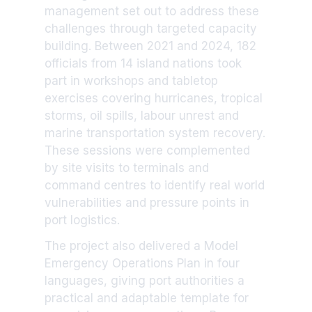
management set out to address these
challenges through targeted capacity
building. Between 2021 and 2024, 182
officials from 14 island nations took
part in workshops and tabletop
exercises covering hurricanes, tropical
storms, oil spills, labour unrest and
marine transportation system recovery.
These sessions were complemented
by site visits to terminals and
command centres to identify real world
vulnerabilities and pressure points in
port logistics.
The project also delivered a Model
Emergency Operations Plan in four
languages, giving port authorities a
practical and adaptable template for