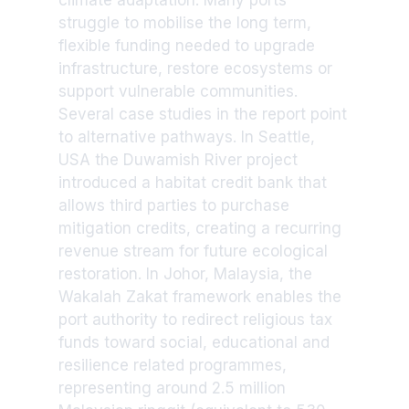
climate adaptation. Many ports
struggle to mobilise the long term,
flexible funding needed to upgrade
infrastructure, restore ecosystems or
support vulnerable communities.
Several case studies in the report point
to alternative pathways. In Seattle,
USA the Duwamish River project
introduced a habitat credit bank that
allows third parties to purchase
mitigation credits, creating a recurring
revenue stream for future ecological
restoration. In Johor, Malaysia, the
Wakalah Zakat framework enables the
port authority to redirect religious tax
funds toward social, educational and
resilience related programmes,
representing around 2.5 million