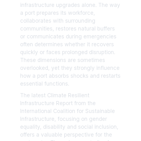
infrastructure upgrades alone. The way
a port prepares its workforce,
collaborates with surrounding
communities, restores natural buffers
or communicates during emergencies
often determines whether it recovers
quickly or faces prolonged disruption.
These dimensions are sometimes
overlooked, yet they strongly influence
how a port absorbs shocks and restarts
essential functions.
The latest Climate Resilient
Infrastructure Report from the
International Coalition for Sustainable
Infrastructure, focusing on gender
equality, disability and social inclusion,
offers a valuable perspective for the