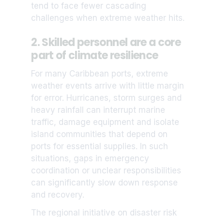
tend to face fewer cascading
challenges when extreme weather hits.
2. Skilled personnel are a core
part of climate resilience
For many Caribbean ports, extreme
weather events arrive with little margin
for error. Hurricanes, storm surges and
heavy rainfall can interrupt marine
traffic, damage equipment and isolate
island communities that depend on
ports for essential supplies. In such
situations, gaps in emergency
coordination or unclear responsibilities
can significantly slow down response
and recovery.
The regional initiative on disaster risk