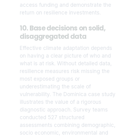
access funding and demonstrate the
return on resilience investments.
10. Base decisions on solid,
disaggregated data
Effective climate adaptation depends
on having a clear picture of who and
what is at risk. Without detailed data,
resilience measures risk missing the
most exposed groups or
underestimating the scale of
vulnerability. The Dominica case study
illustrates the value of a rigorous
diagnostic approach. Survey teams
conducted 527 structured
assessments combining demographic,
socio economic, environmental and