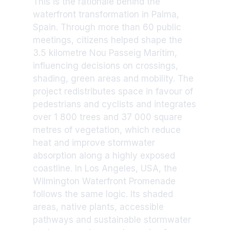
This is the rationale behind the
waterfront transformation in Palma,
Spain. Through more than 60 public
meetings, citizens helped shape the
3.5 kilometre Nou Passeig Marítim,
influencing decisions on crossings,
shading, green areas and mobility. The
project redistributes space in favour of
pedestrians and cyclists and integrates
over 1 800 trees and 37 000 square
metres of vegetation, which reduce
heat and improve stormwater
absorption along a highly exposed
coastline. In Los Angeles, USA, the
Wilmington Waterfront Promenade
follows the same logic. Its shaded
areas, native plants, accessible
pathways and sustainable stormwater