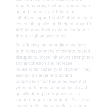
food, temporary shelters, waste clean
up and financial aid. Education
initiatives supported 430 students with
essential supplies and helped around 1
400 improve their exam performance
through tuition assistance.
By reducing the immediate and long
term consequences of climate related
disruptions, these initiatives strengthen
social cohesion and increase
households' capacity to recover. They
also build a level of trust and
cooperation that becomes essential
when ports need communities to act
quickly during emergencies or to
support adaptation projects. Ports that
invest in this kind of social resilience