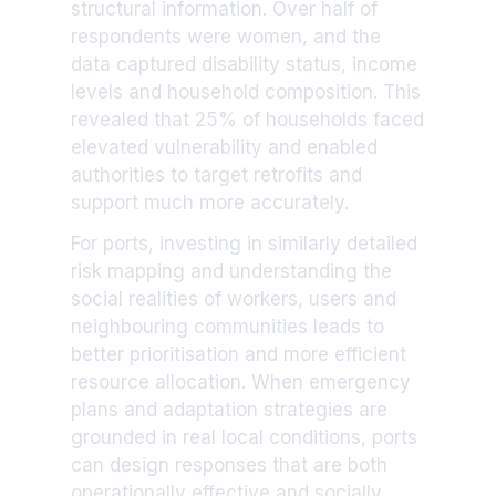
structural information. Over half of
respondents were women, and the
data captured disability status, income
levels and household composition. This
revealed that 25% of households faced
elevated vulnerability and enabled
authorities to target retrofits and
support much more accurately.
For ports, investing in similarly detailed
risk mapping and understanding the
social realities of workers, users and
neighbouring communities leads to
better prioritisation and more efficient
resource allocation. When emergency
plans and adaptation strategies are
grounded in real local conditions, ports
can design responses that are both
operationally effective and socially