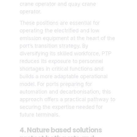
crane operator and quay crane
operator.
These positions are essential for
operating the electrified and low
emission equipment at the heart of the
port’s transition strategy. By
diversifying its skilled workforce, PTP
reduces its exposure to personnel
shortages in critical functions and
builds a more adaptable operational
model. For ports preparing for
automation and decarbonisation, this
approach offers a practical pathway to
securing the expertise needed for
future terminals.
4. Nature based solutions