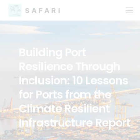
SAFARI
Building Port
Resilience Through
Inclusion: 10 Lessons
for Ports from the
Climate Resilient
Infrastructure Report