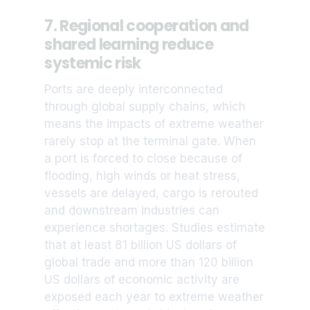
7. Regional cooperation and
shared learning reduce
systemic risk
Ports are deeply interconnected
through global supply chains, which
means the impacts of extreme weather
rarely stop at the terminal gate. When
a port is forced to close because of
flooding, high winds or heat stress,
vessels are delayed, cargo is rerouted
and downstream industries can
experience shortages. Studies estimate
that at least 81 billion US dollars of
global trade and more than 120 billion
US dollars of economic activity are
exposed each year to extreme weather