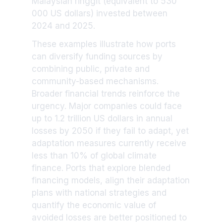
Malaysian ringgit (equivalent to 530
000 US dollars) invested between
2024 and 2025.
These examples illustrate how ports
can diversify funding sources by
combining public, private and
community-based mechanisms.
Broader financial trends reinforce the
urgency. Major companies could face
up to 1.2 trillion US dollars in annual
losses by 2050 if they fail to adapt, yet
adaptation measures currently receive
less than 10% of global climate
finance. Ports that explore blended
financing models, align their adaptation
plans with national strategies and
quantify the economic value of
avoided losses are better positioned to