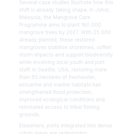
Several case studies illustrate how this
shift is already taking shape. In Johor,
Malaysia, the Mangrove Care
Programme aims to plant 160 000
mangrove trees by 2027. With 25 000
already planted, these restored
mangroves stabilise shorelines, soften
storm impacts and support biodiversity
while involving local youth and port
staff. In Seattle, USA, restoring more
than 85 hectares of freshwater,
estuarine and marine habitats has
strengthened flood protection,
improved ecological conditions and
reinstated access to tribal fishing
grounds.
Elsewhere, ports integrated into dense
urban areas are redesigning