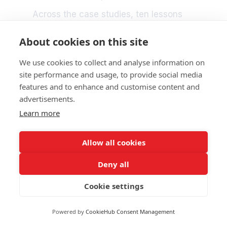
Across the case studies, ten lessons
stand out as a roadmap for the decade
ahead:
About cookies on this site
Work with communities as active partners
We use cookies to collect and analyse information on
in resilience.
site performance and usage, to provide social media
Invest consistently in training and
features and to enhance and customise content and
preparedness.
Build diverse and adaptable workforces.
advertisements.
Make nature-based solutions a standard
Learn more
part of adaptation.
Treat port city interfaces as strategic
resilience spaces.
Allow all cookies
Ensure warnings and emergency
communication reach everyone.
Deny all
Cooperate regionally to reduce systemic
risks.
Cookie settings
Align environmental performance with
climate resilience.
Develop innovative financial approaches
Powered by
CookieHub Consent Management
for long term adaptation.