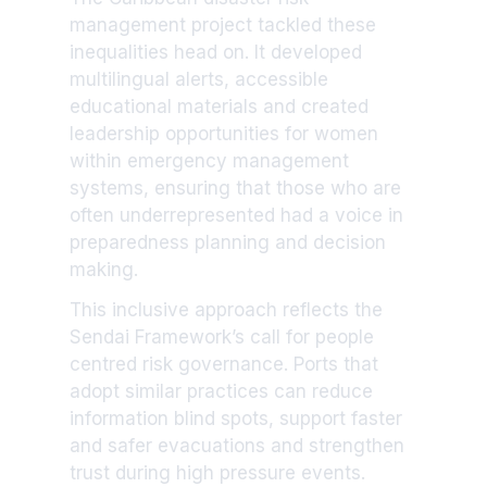
management project tackled these
inequalities head on. It developed
multilingual alerts, accessible
educational materials and created
leadership opportunities for women
within emergency management
systems, ensuring that those who are
often underrepresented had a voice in
preparedness planning and decision
making.
This inclusive approach reflects the
Sendai Framework’s call for people
centred risk governance. Ports that
adopt similar practices can reduce
information blind spots, support faster
and safer evacuations and strengthen
trust during high pressure events.