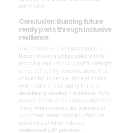
responsive.
Conclusion: Building future
ready ports through inclusive
resilience
The Climate Resilient Infrastructure
Report makes a simple point with far
reaching implications: a port’s strength
is not defined by concrete alone. It is
shaped by its people, its relationship
with nature and its ability to make
decisions grounded in evidence. Ports
recover faster when communities trust
them, when workers are trained and
supported, when natural buffers are
restored and when risks are
understood with precision.